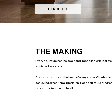
ENQUIRE
THE MAKING
Every sculpture begins as a hand-modelled original creat
a finished work of art.
Craftsmanship is at the heart of every stage. Charles co
achieving exceptional precision. Each sculpture progress
care and attention to detail.