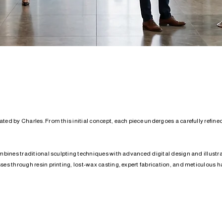
ed by Charles. From this initial concept, each piece undergoes a carefully refined
mbines traditional sculpting techniques with advanced digital design and illustrati
es through resin printing, lost-wax casting, expert fabrication, and meticulous ha