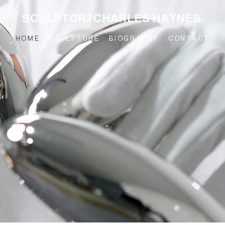
SCULPTOR | CHARLES HAYNES
HOME
SCULPTURE
BIOGRAPHY
CONTACT