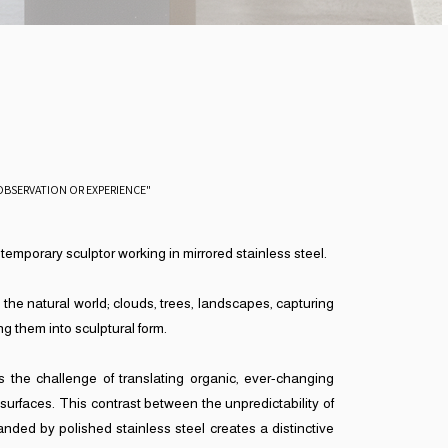
OBSERVATION OR EXPERIENCE"
ntemporary sculptor working in mirrored stainless steel.
 the natural world; clouds, trees, landscapes, capturing
g them into sculptural form.
 is the challenge of translating organic, ever-changing
 surfaces. This contrast between the unpredictability of
nded by polished stainless steel creates a distinctive