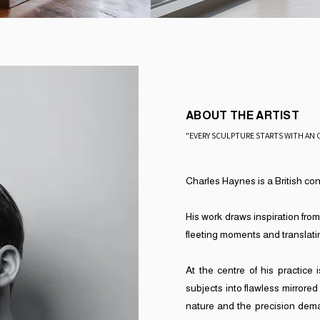
ABOUT THE ARTIST
"EVERY SCULPTURE STARTS WITH AN 
​Charles Haynes is a British co
His work draws inspiration from
fleeting moments and translatin
​At the centre of his practice
subjects into flawless mirrored
nature and the precision dema