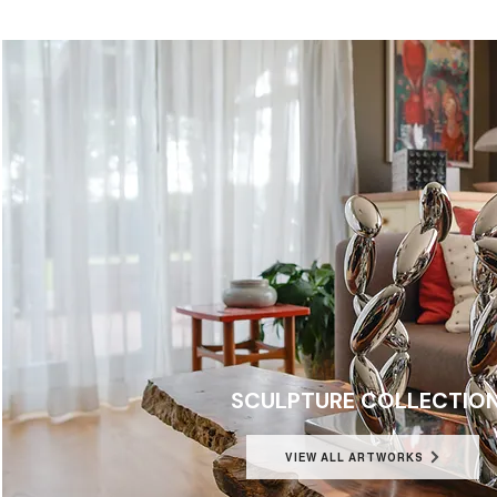
SCULPTURE COLLECTIO
VIEW ALL ARTWORKS