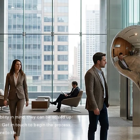
ibility in mind, they can be scaled up
. Get in touch to begin the process,
e to life.