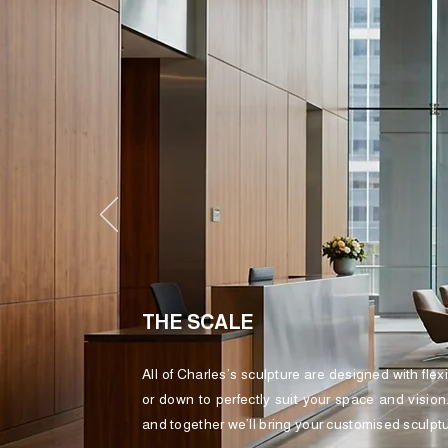
THE SCALE
All of Charles’s sculpture are designed with flex
or down to perfectly suit your space and vision
and together we’ll bring your customised sculptur