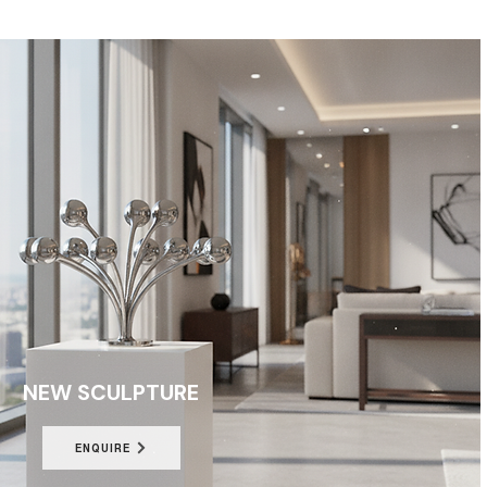
NEW SCULPTURE
ENQUIRE