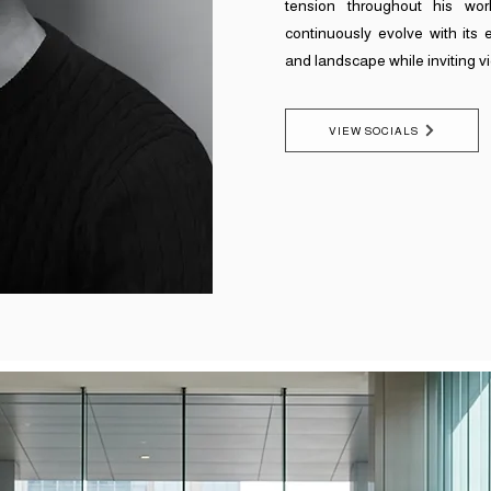
tension throughout his work
continuously evolve with its 
and landscape while inviting v
VIEW SOCIALS