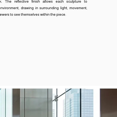
. The reflective finish allows each sculpture to
environment, drawing in surrounding light, movement,
iewers to see themselves within the piece.