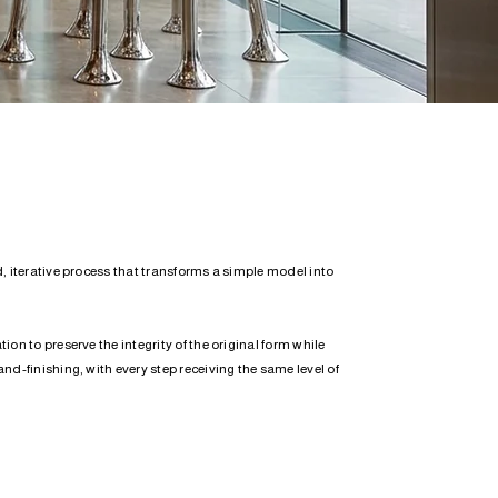
, iterative process that transforms a simple model into
on to preserve the integrity of the original form while
nd-finishing, with every step receiving the same level of